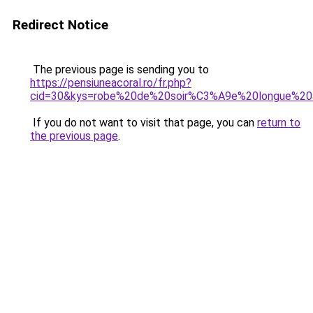
Redirect Notice
The previous page is sending you to
https://pensiuneacoral.ro/fr.php?
cid=30&kys=robe%20de%20soir%C3%A9e%20longue%20a
If you do not want to visit that page, you can
return to
the previous page
.