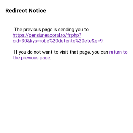
Redirect Notice
The previous page is sending you to
https://pensiuneacoral.ro/fr.php?
cid=30&kys=robe%20detente%20ete&g=9
.
If you do not want to visit that page, you can
return to
the previous page
.