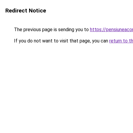
Redirect Notice
The previous page is sending you to
https://pensiuneac
If you do not want to visit that page, you can
return to t