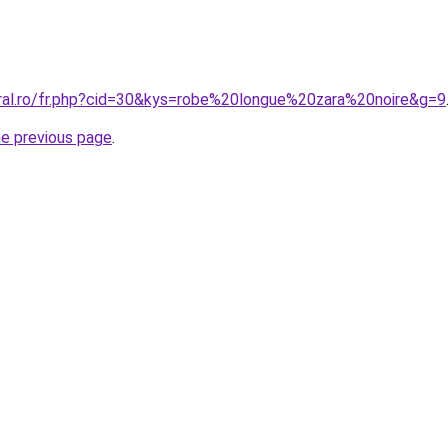
oral.ro/fr.php?cid=30&kys=robe%20longue%20zara%20noire&g=9
he previous page
.