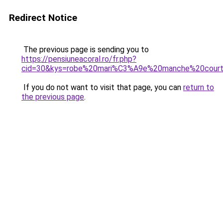
Redirect Notice
The previous page is sending you to
https://pensiuneacoral.ro/fr.php?
cid=30&kys=robe%20mari%C3%A9e%20manche%20cour
If you do not want to visit that page, you can
return to
the previous page
.