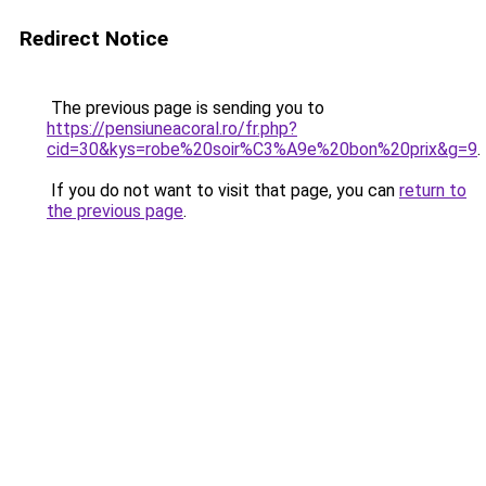
Redirect Notice
The previous page is sending you to
https://pensiuneacoral.ro/fr.php?
cid=30&kys=robe%20soir%C3%A9e%20bon%20prix&g=9
.
If you do not want to visit that page, you can
return to
the previous page
.