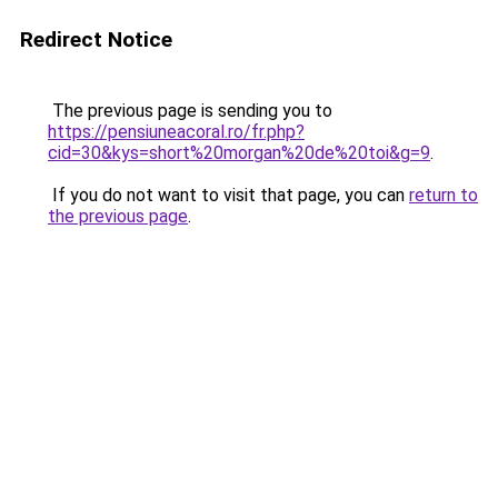
Redirect Notice
The previous page is sending you to
https://pensiuneacoral.ro/fr.php?
cid=30&kys=short%20morgan%20de%20toi&g=9
.
If you do not want to visit that page, you can
return to
the previous page
.