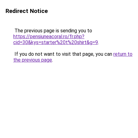
Redirect Notice
The previous page is sending you to
https://pensiuneacoral.ro/fr.php?
cid=30&kys=starter%20t%20shirt&g=9
.
If you do not want to visit that page, you can
return to
the previous page
.