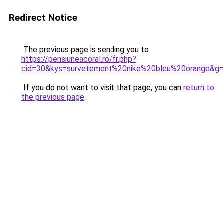
Redirect Notice
The previous page is sending you to
https://pensiuneacoral.ro/fr.php?
cid=30&kys=survetement%20nike%20bleu%20orange&g
If you do not want to visit that page, you can
return to
the previous page
.