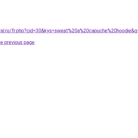
oral.ro/fr.php?cid=30&kys=sweat%20a%20capuche%20hoodie&g
he previous page
.