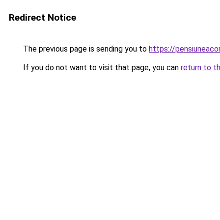
Redirect Notice
The previous page is sending you to
https://pensiuneac
If you do not want to visit that page, you can
return to t