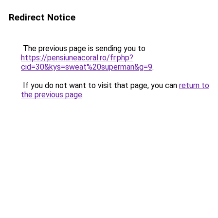
Redirect Notice
The previous page is sending you to
https://pensiuneacoral.ro/fr.php?
cid=30&kys=sweat%20superman&g=9
.
If you do not want to visit that page, you can
return to
the previous page
.