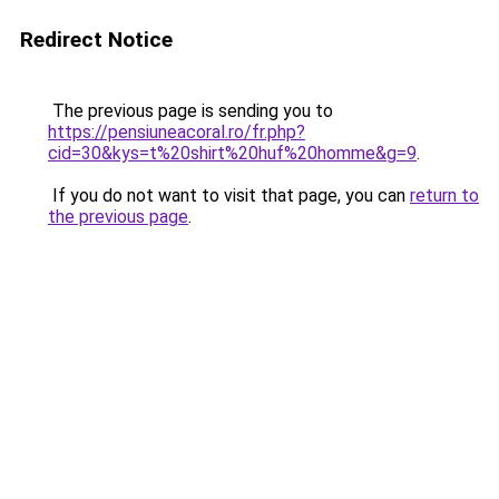
Redirect Notice
The previous page is sending you to
https://pensiuneacoral.ro/fr.php?
cid=30&kys=t%20shirt%20huf%20homme&g=9
.
If you do not want to visit that page, you can
return to
the previous page
.