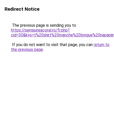
Redirect Notice
The previous page is sending you to
https://pensiuneacoral.ro/fr.php?
cid=30&kys=t%20shirt%20manche%20longue%20napapijr
If you do not want to visit that page, you can
return to
the previous page
.