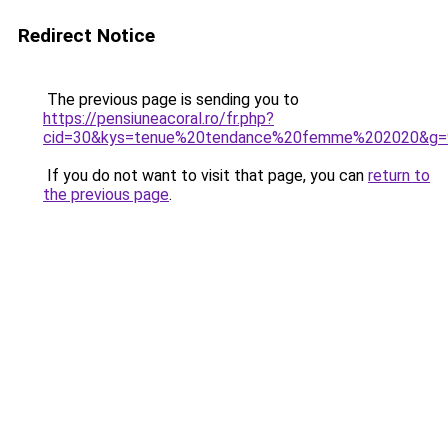
Redirect Notice
The previous page is sending you to
https://pensiuneacoral.ro/fr.php?
cid=30&kys=tenue%20tendance%20femme%202020&g=
If you do not want to visit that page, you can
return to
the previous page
.