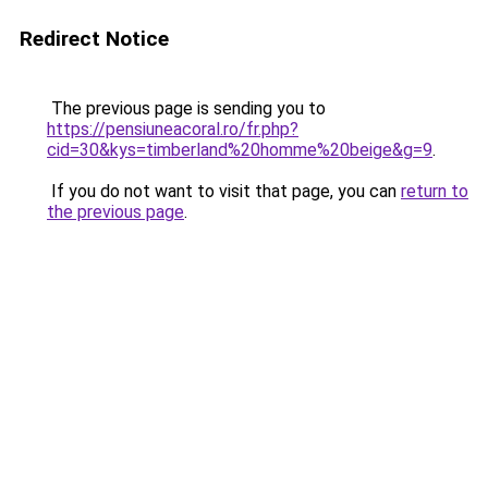
Redirect Notice
The previous page is sending you to
https://pensiuneacoral.ro/fr.php?
cid=30&kys=timberland%20homme%20beige&g=9
.
If you do not want to visit that page, you can
return to
the previous page
.