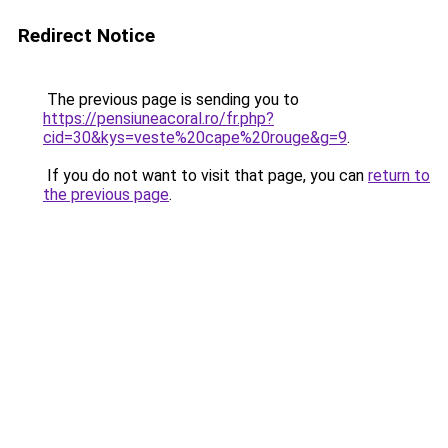
Redirect Notice
The previous page is sending you to
https://pensiuneacoral.ro/fr.php?
cid=30&kys=veste%20cape%20rouge&g=9
.
If you do not want to visit that page, you can
return to
the previous page
.