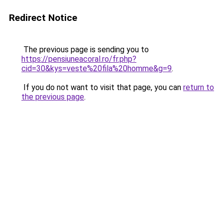
Redirect Notice
The previous page is sending you to
https://pensiuneacoral.ro/fr.php?
cid=30&kys=veste%20fila%20homme&g=9
.
If you do not want to visit that page, you can
return to
the previous page
.