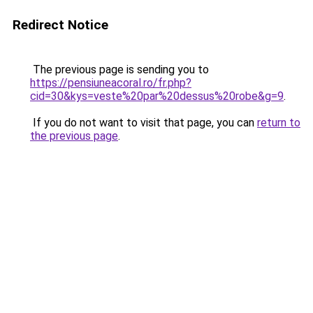
Redirect Notice
The previous page is sending you to
https://pensiuneacoral.ro/fr.php?
cid=30&kys=veste%20par%20dessus%20robe&g=9
.
If you do not want to visit that page, you can
return to
the previous page
.