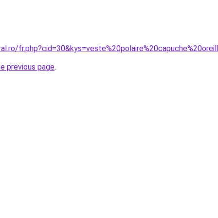
oral.ro/fr.php?cid=30&kys=veste%20polaire%20capuche%20orei
he previous page
.