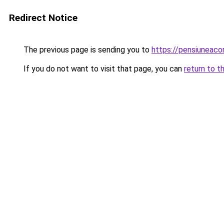
Redirect Notice
The previous page is sending you to
https://pensiuneac
If you do not want to visit that page, you can
return to t