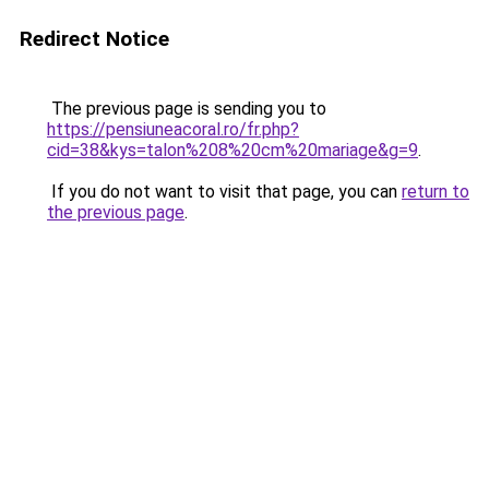
Redirect Notice
The previous page is sending you to
https://pensiuneacoral.ro/fr.php?
cid=38&kys=talon%208%20cm%20mariage&g=9
.
If you do not want to visit that page, you can
return to
the previous page
.