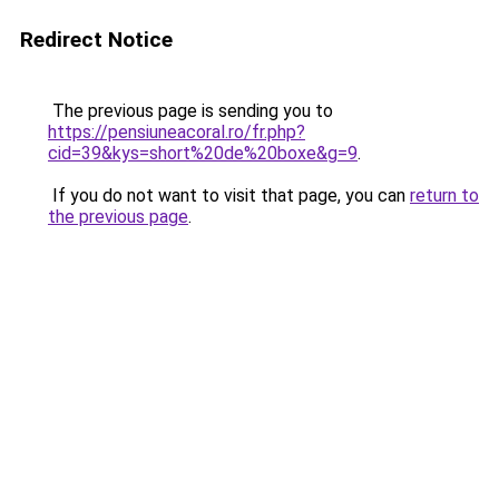
Redirect Notice
The previous page is sending you to
https://pensiuneacoral.ro/fr.php?
cid=39&kys=short%20de%20boxe&g=9
.
If you do not want to visit that page, you can
return to
the previous page
.