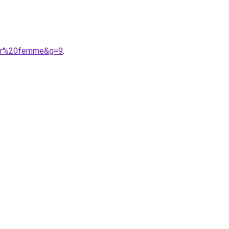
noir%20femme&g=9
.