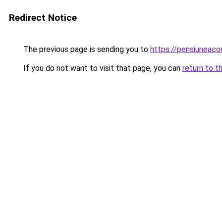
Redirect Notice
The previous page is sending you to
https://pensiuneac
If you do not want to visit that page, you can
return to t