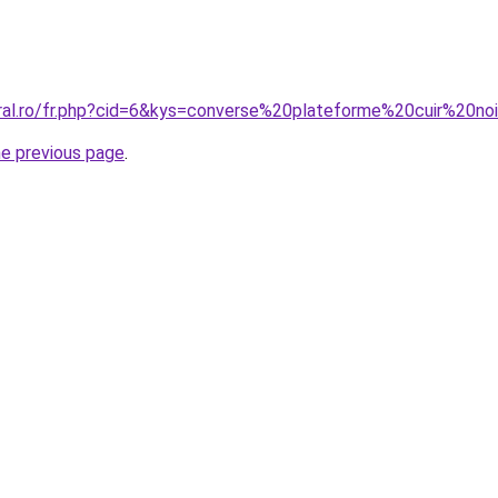
oral.ro/fr.php?cid=6&kys=converse%20plateforme%20cuir%20
he previous page
.