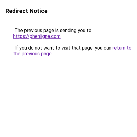
Redirect Notice
The previous page is sending you to
https://phenligne.com
.
If you do not want to visit that page, you can
return to
the previous page
.