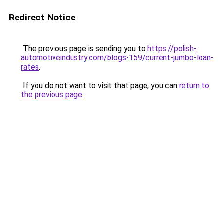
Redirect Notice
The previous page is sending you to
https://polish-
automotiveindustry.com/blogs-159/current-jumbo-loan-
rates
.
If you do not want to visit that page, you can
return to
the previous page
.