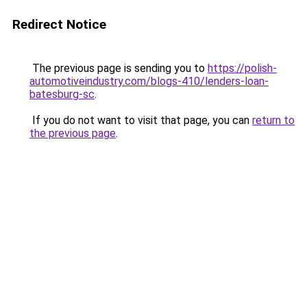
Redirect Notice
The previous page is sending you to
https://polish-
automotiveindustry.com/blogs-410/lenders-loan-
batesburg-sc
.
If you do not want to visit that page, you can
return to
the previous page
.