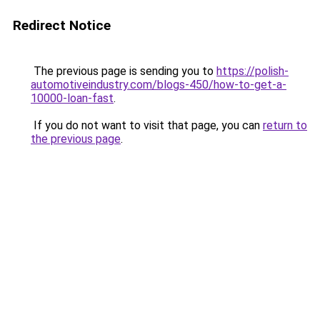
Redirect Notice
The previous page is sending you to
https://polish-
automotiveindustry.com/blogs-450/how-to-get-a-
10000-loan-fast
.
If you do not want to visit that page, you can
return to
the previous page
.