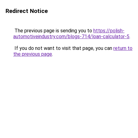
Redirect Notice
The previous page is sending you to
https://polish-
automotiveindustry.com/blogs-714/loan-calculator-5
.
If you do not want to visit that page, you can
return to
the previous page
.