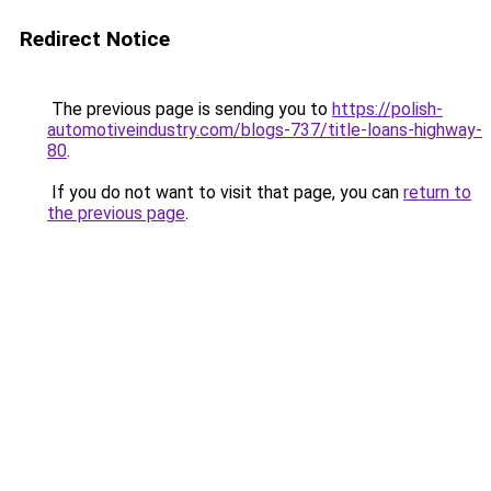
Redirect Notice
The previous page is sending you to
https://polish-
automotiveindustry.com/blogs-737/title-loans-highway-
80
.
If you do not want to visit that page, you can
return to
the previous page
.