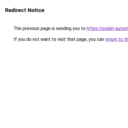
Redirect Notice
The previous page is sending you to
https://polish-auto
If you do not want to visit that page, you can
return to t