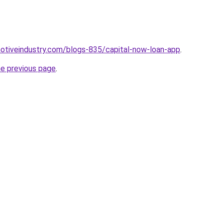
motiveindustry.com/blogs-835/capital-now-loan-app
.
he previous page
.