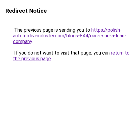
Redirect Notice
The previous page is sending you to
https://polish-
automotiveindustry.com/blogs-844/can-i-sue-a-loan-
company
.
If you do not want to visit that page, you can
return to
the previous page
.