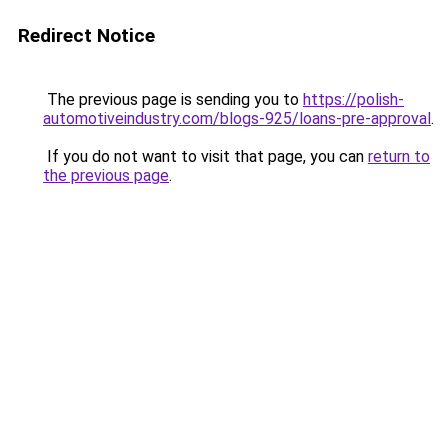
Redirect Notice
The previous page is sending you to
https://polish-
automotiveindustry.com/blogs-925/loans-pre-approval
.
If you do not want to visit that page, you can
return to
the previous page
.