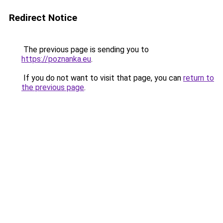
Redirect Notice
The previous page is sending you to
https://poznanka.eu
.
If you do not want to visit that page, you can
return to
the previous page
.