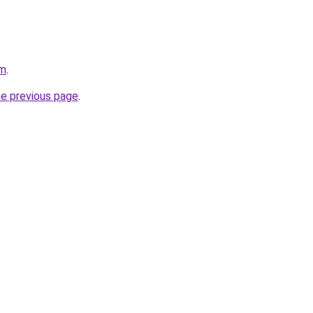
om
.
he previous page
.