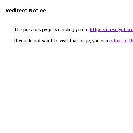
Redirect Notice
The previous page is sending you to
https://presslyst.c
If you do not want to visit that page, you can
return to t