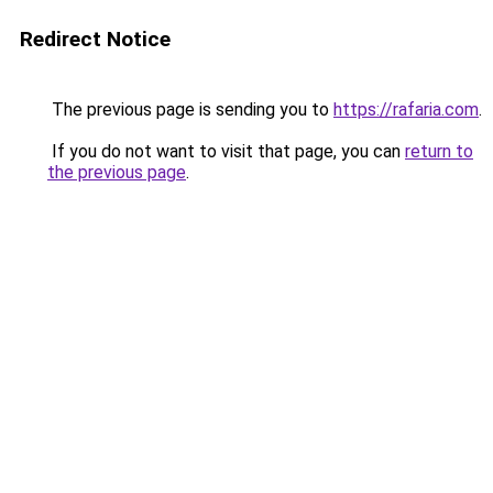
Redirect Notice
The previous page is sending you to
https://rafaria.com
.
If you do not want to visit that page, you can
return to
the previous page
.