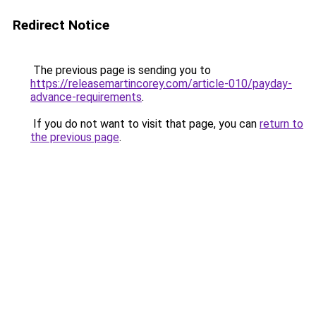
Redirect Notice
The previous page is sending you to
https://releasemartincorey.com/article-010/payday-
advance-requirements
.
If you do not want to visit that page, you can
return to
the previous page
.