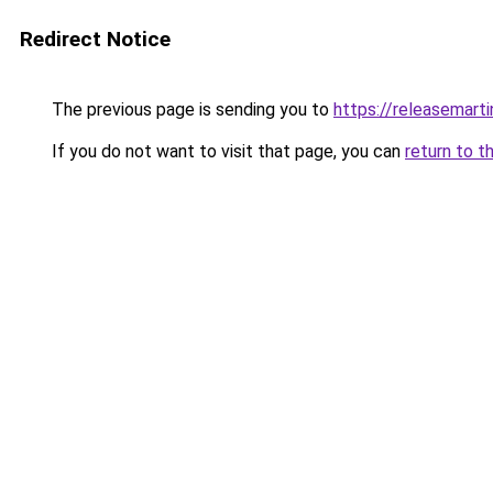
Redirect Notice
The previous page is sending you to
https://releasemart
If you do not want to visit that page, you can
return to t