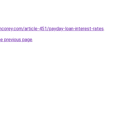
incorey.com/article-451/payday-loan-interest-rates
.
he previous page
.