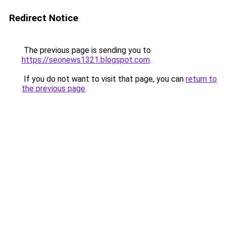
Redirect Notice
The previous page is sending you to
https://seonews1321.blogspot.com
.
If you do not want to visit that page, you can
return to
the previous page
.