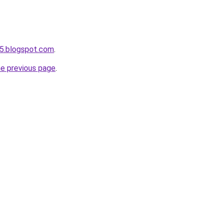
5.blogspot.com
.
he previous page
.