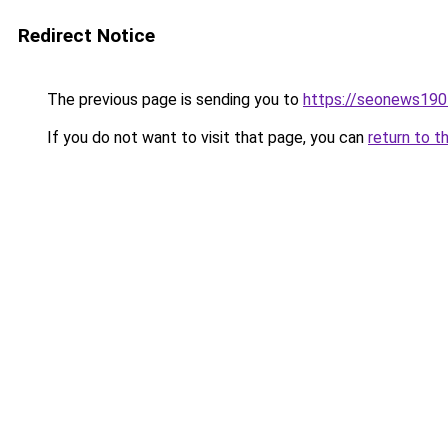
Redirect Notice
The previous page is sending you to
https://seonews190
If you do not want to visit that page, you can
return to t