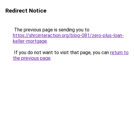
Redirect Notice
The previous page is sending you to
https://shrcinteraction.org/blog-081/zero-plus-loan-
keller-mortgage
.
If you do not want to visit that page, you can
return to
the previous page
.