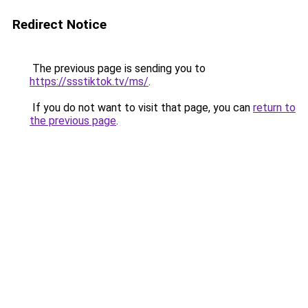
Redirect Notice
The previous page is sending you to
https://ssstiktok.tv/ms/
.
If you do not want to visit that page, you can
return to
the previous page
.