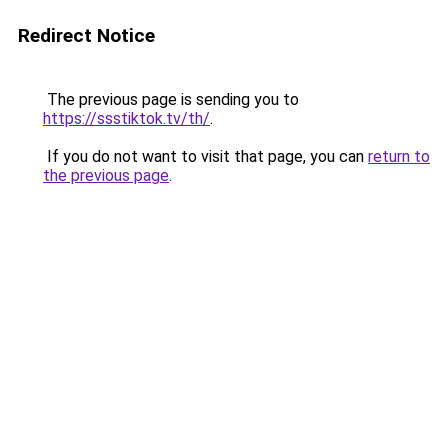
Redirect Notice
The previous page is sending you to
https://ssstiktok.tv/th/
.
If you do not want to visit that page, you can
return to
the previous page
.