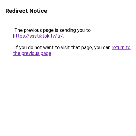
Redirect Notice
The previous page is sending you to
https://ssstiktok.tv/tr/
.
If you do not want to visit that page, you can
return to
the previous page
.