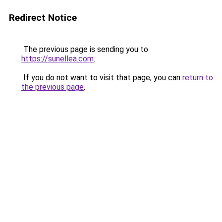
Redirect Notice
The previous page is sending you to
https://sunellea.com
.
If you do not want to visit that page, you can
return to
the previous page
.