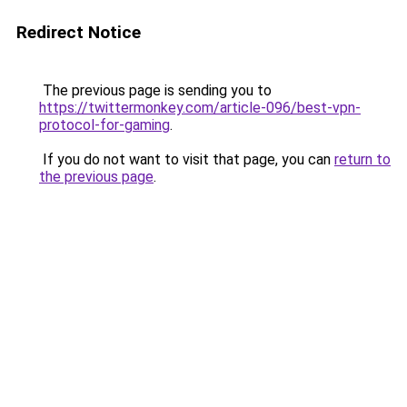
Redirect Notice
The previous page is sending you to
https://twittermonkey.com/article-096/best-vpn-
protocol-for-gaming
.
If you do not want to visit that page, you can
return to
the previous page
.