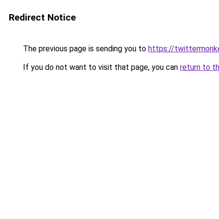
Redirect Notice
The previous page is sending you to
https://twittermonk
If you do not want to visit that page, you can
return to t