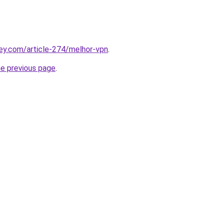
ey.com/article-274/melhor-vpn
.
he previous page
.