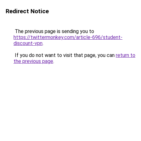
Redirect Notice
The previous page is sending you to
https://twittermonkey.com/article-696/student-
discount-vpn
.
If you do not want to visit that page, you can
return to
the previous page
.