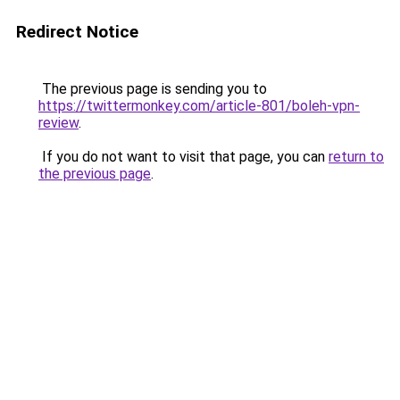
Redirect Notice
The previous page is sending you to
https://twittermonkey.com/article-801/boleh-vpn-
review
.
If you do not want to visit that page, you can
return to
the previous page
.