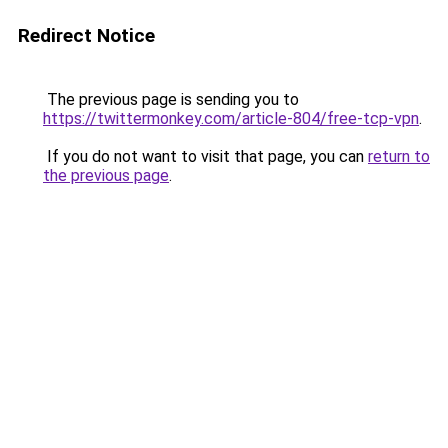
Redirect Notice
The previous page is sending you to
https://twittermonkey.com/article-804/free-tcp-vpn
.
If you do not want to visit that page, you can
return to
the previous page
.