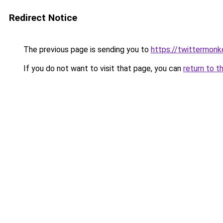
Redirect Notice
The previous page is sending you to
https://twittermonk
If you do not want to visit that page, you can
return to t