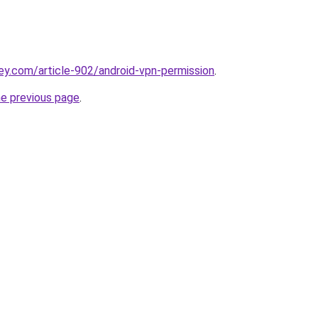
ey.com/article-902/android-vpn-permission
.
he previous page
.