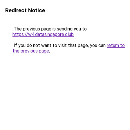
Redirect Notice
The previous page is sending you to
https://w4.datasingapore.club
.
If you do not want to visit that page, you can
return to
the previous page
.