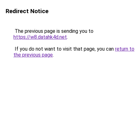
Redirect Notice
The previous page is sending you to
https://w8.datahk4d.net
.
If you do not want to visit that page, you can
return to
the previous page
.